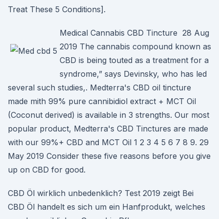
Treat These 5 Conditions].
Medical Cannabis CBD Tincture 28 Aug
2019 The cannabis compound known as
CBD is being touted as a treatment for a
syndrome,” says Devinsky, who has led
several such studies,. Medterra's CBD oil tincture
made mith 99% pure cannibidiol extract + MCT Oil
(Coconut derived) is available in 3 strengths. Our most
popular product, Medterra's CBD Tinctures are made
with our 99%+ CBD and MCT Oil 1 2 3 4 5 6 7 8 9. 29
May 2019 Consider these five reasons before you give
up on CBD for good.
CBD Öl wirklich unbedenklich? Test 2019 zeigt Bei
CBD Öl handelt es sich um ein Hanfprodukt, welches