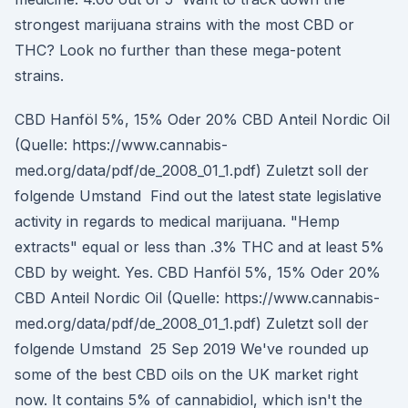
strongest marijuana strains with the most CBD or
THC? Look no further than these mega-potent
strains.
CBD Hanföl 5%, 15% Oder 20% CBD Anteil Nordic Oil
(Quelle: https://www.cannabis-
med.org/data/pdf/de_2008_01_1.pdf) Zuletzt soll der
folgende Umstand Find out the latest state legislative
activity in regards to medical marijuana. "Hemp
extracts" equal or less than .3% THC and at least 5%
CBD by weight. Yes. CBD Hanföl 5%, 15% Oder 20%
CBD Anteil Nordic Oil (Quelle: https://www.cannabis-
med.org/data/pdf/de_2008_01_1.pdf) Zuletzt soll der
folgende Umstand 25 Sep 2019 We've rounded up
some of the best CBD oils on the UK market right
now. It contains 5% of cannabidiol, which isn't the