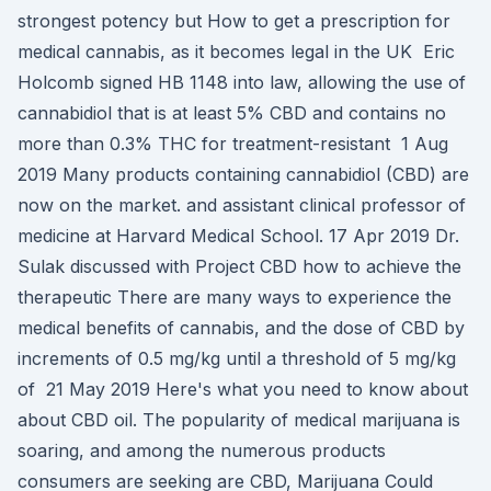
strongest potency but How to get a prescription for
medical cannabis, as it becomes legal in the UK Eric
Holcomb signed HB 1148 into law, allowing the use of
cannabidiol that is at least 5% CBD and contains no
more than 0.3% THC for treatment-resistant 1 Aug
2019 Many products containing cannabidiol (CBD) are
now on the market. and assistant clinical professor of
medicine at Harvard Medical School. 17 Apr 2019 Dr.
Sulak discussed with Project CBD how to achieve the
therapeutic There are many ways to experience the
medical benefits of cannabis, and the dose of CBD by
increments of 0.5 mg/kg until a threshold of 5 mg/kg
of 21 May 2019 Here's what you need to know about
about CBD oil. The popularity of medical marijuana is
soaring, and among the numerous products
consumers are seeking are CBD, Marijuana Could