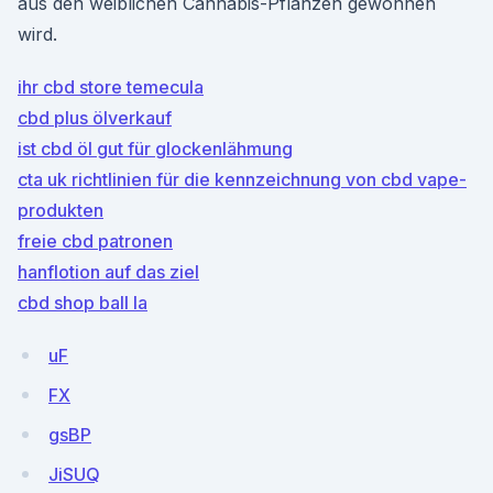
aus den weiblichen Cannabis-Pflanzen gewonnen
wird.
ihr cbd store temecula
cbd plus ölverkauf
ist cbd öl gut für glockenlähmung
cta uk richtlinien für die kennzeichnung von cbd vape-
produkten
freie cbd patronen
hanflotion auf das ziel
cbd shop ball la
uF
FX
gsBP
JiSUQ