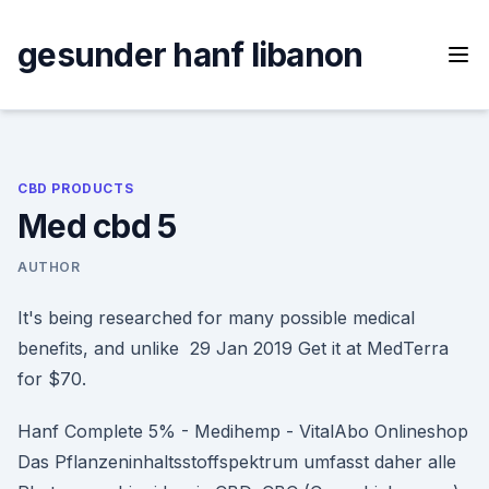
Skip
to
gesunder hanf libanon
content
CBD PRODUCTS
Med cbd 5
AUTHOR
It's being researched for many possible medical
benefits, and unlike 29 Jan 2019 Get it at MedTerra
for $70.
Hanf Complete 5% - Medihemp - VitalAbo Onlineshop
Das Pflanzeninhaltsstoffspektrum umfasst daher alle