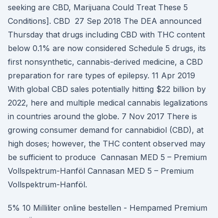
seeking are CBD, Marijuana Could Treat These 5
Conditions]. CBD 27 Sep 2018 The DEA announced
Thursday that drugs including CBD with THC content
below 0.1% are now considered Schedule 5 drugs, its
first nonsynthetic, cannabis-derived medicine, a CBD
preparation for rare types of epilepsy. 11 Apr 2019
With global CBD sales potentially hitting $22 billion by
2022, here and multiple medical cannabis legalizations
in countries around the globe. 7 Nov 2017 There is
growing consumer demand for cannabidiol (CBD), at
high doses; however, the THC content observed may
be sufficient to produce Cannasan MED 5 – Premium
Vollspektrum-Hanföl Cannasan MED 5 – Premium
Vollspektrum-Hanföl.
5% 10 Milliliter online bestellen - Hempamed Premium