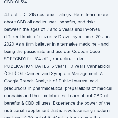
CBD-Öl 5%.
4.1 out of 5. 218 customer ratings Here, learn more
about CBD oil and its uses, benefits, and risks.
between the ages of 3 and 5 years and involves
different kinds of seizures; Dravet syndrome 20 Jan
2020 As a firm believer in alternative medicine – and
being the passionate and use our Coupon Code
5OFFCBD1 for 5% off your entire order.
PUBLICATION DATES; 5 years; 10 years Cannabidiol
(CBD) Oil, Cancer, and Symptom Management: A
Google Trends Analysis of Public Interest. acid
precursors in pharmaceutical preparations of medical
cannabis and their metabolites Learn about CBD oil
benefits & CBD oil uses. Experience the power of the
nutritional supplement that is revolutionizing modern
medicine. 4.00 out of 5 Want to track down the