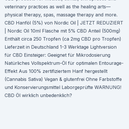
veterinary practices as well as the healing arts—
physical therapy, spas, massage therapy and more.
CBD Hanföl (5%) von Nordic Oil | JETZT REDUZIERT
| Nordic Oil 10ml Flasche mit 5% CBD Anteil (500mg)
Enthält circa 250 Tropfen (ca 2mg CBD pro Tropfen)
Lieferzeit in Deutschland 1-3 Werktage Lightversion
für CBD Einsteiger: Geeignet für Mikrodosierung
Natürliches Vollspektrum-Öl für optimalen Entourage-
Effekt Aus 100% zertifiziertem Hanf hergestellt
(Cannabis Sativa) Vegan & glutenfrei Ohne Farbstoffe
und Konservierungsmittel Laborgeprüfte WARNUNG!
CBD Öl wirklich unbedenklich?