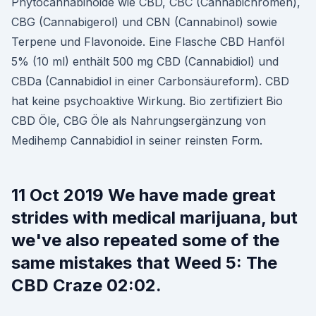
Phytocannabinoide wie CBD, CBC (Cannabichromen),
CBG (Cannabigerol) und CBN (Cannabinol) sowie
Terpene und Flavonoide. Eine Flasche CBD Hanföl
5% (10 ml) enthält 500 mg CBD (Cannabidiol) und
CBDa (Cannabidiol in einer Carbonsäureform). CBD
hat keine psychoaktive Wirkung. Bio zertifiziert Bio
CBD Öle, CBG Öle als Nahrungsergänzung von
Medihemp Cannabidiol in seiner reinsten Form.
11 Oct 2019 We have made great
strides with medical marijuana, but
we've also repeated some of the
same mistakes that Weed 5: The
CBD Craze 02:02.