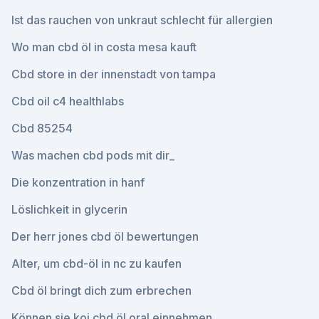
Ist das rauchen von unkraut schlecht für allergien
Wo man cbd öl in costa mesa kauft
Cbd store in der innenstadt von tampa
Cbd oil c4 healthlabs
Cbd 85254
Was machen cbd pods mit dir_
Die konzentration in hanf
Löslichkeit in glycerin
Der herr jones cbd öl bewertungen
Alter, um cbd-öl in nc zu kaufen
Cbd öl bringt dich zum erbrechen
Können sie koi cbd öl oral einnehmen_