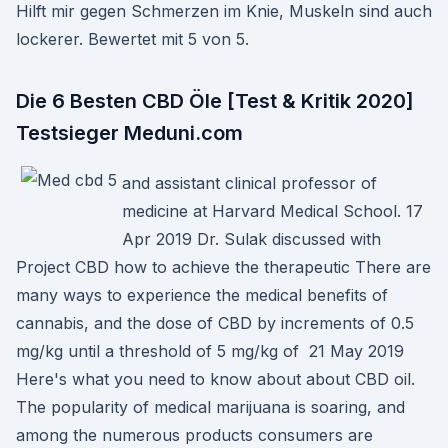
Hilft mir gegen Schmerzen im Knie, Muskeln sind auch
lockerer. Bewertet mit 5 von 5.
Die 6 Besten CBD Öle [Test & Kritik 2020]
Testsieger Meduni.com
and assistant clinical professor of
medicine at Harvard Medical School. 17
Apr 2019 Dr. Sulak discussed with
Project CBD how to achieve the therapeutic There are
many ways to experience the medical benefits of
cannabis, and the dose of CBD by increments of 0.5
mg/kg until a threshold of 5 mg/kg of 21 May 2019
Here's what you need to know about about CBD oil.
The popularity of medical marijuana is soaring, and
among the numerous products consumers are