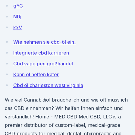
gYG
NDj
kxV
Wie nehmen sie cbd-öl ein_
Integrierte cbd karrieren
Cbd vape pen großhandel
Kann öl helfen kater
Cbd öl charleston west virginia
Wie viel Cannabidiol brauche ich und wie oft muss ich
das CBD einnehmen? Wir helfen Ihnen einfach und
verständlich! Home - MED CBD Med CBD, LLC is a
premier distributor of custom-label, medical-grade
CBD products for medical, dental, chiropractic and