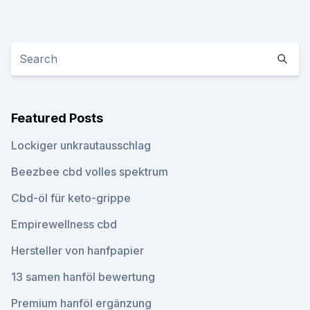
Featured Posts
Lockiger unkrautausschlag
Beezbee cbd volles spektrum
Cbd-öl für keto-grippe
Empirewellness cbd
Hersteller von hanfpapier
13 samen hanföl bewertung
Premium hanföl ergänzung