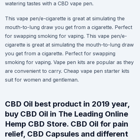
watering tastes with a CBD vape pen.
This vape pen/e-cigarette is great at simulating the
mouth-to-lung draw you get from a cigarette. Perfect
for swapping smoking for vaping. This vape pen/e-
cigarette is great at simulating the mouth-to-lung draw
you get from a cigarette. Perfect for swapping
smoking for vaping. Vape pen kits are popular as they
are convenient to carry. Cheap vape pen starter kits
suit for women and gentleman.
CBD Oil best product in 2019 year,
buy CBD Oil in The Leading Online
Hemp CBD Store. CBD Oil for pain
relief, CBD Capsules and different