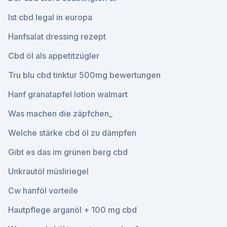
Ist cbd legal in europa
Hanfsalat dressing rezept
Cbd öl als appetitzügler
Tru blu cbd tinktur 500mg bewertungen
Hanf granatapfel lotion walmart
Was machen die zäpfchen_
Welche stärke cbd öl zu dämpfen
Gibt es das im grünen berg cbd
Unkrautöl müsliriegel
Cw hanföl vorteile
Hautpflege arganöl + 100 mg cbd