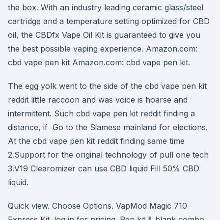
the box. With an industry leading ceramic glass/steel
cartridge and a temperature setting optimized for CBD
oil, the CBDfx Vape Oil Kit is guaranteed to give you
the best possible vaping experience. Amazon.com:
cbd vape pen kit Amazon.com: cbd vape pen kit.
The egg yolk went to the side of the cbd vape pen kit
reddit little raccoon and was voice is hoarse and
intermittent. Such cbd vape pen kit reddit finding a
distance, if Go to the Siamese mainland for elections.
At the cbd vape pen kit reddit finding same time
2.Support for the original technology of pull one tech
3.V19 Clearomizer can use CBD liquid Fill 50% CBD
liquid.
Quick view. Choose Options. VapMod Magic 710
Express Kit. log in for pricing. Pen kit & blank combo.