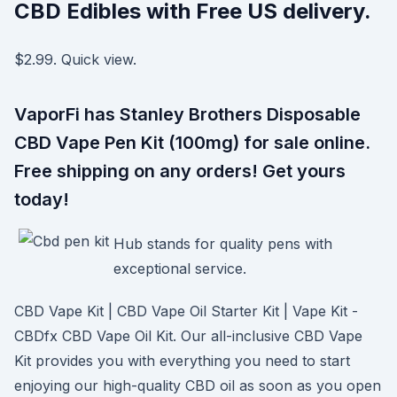
CBD Edibles with Free US delivery.
$2.99. Quick view.
VaporFi has Stanley Brothers Disposable
CBD Vape Pen Kit (100mg) for sale online.
Free shipping on any orders! Get yours
today!
Hub stands for quality pens with
exceptional service.
CBD Vape Kit | CBD Vape Oil Starter Kit | Vape Kit -
CBDfx CBD Vape Oil Kit. Our all-inclusive CBD Vape
Kit provides you with everything you need to start
enjoying our high-quality CBD oil as soon as you open