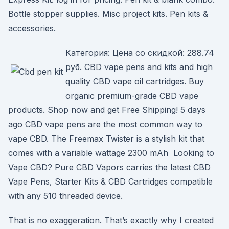
Bottle stopper supplies. Misc project kits. Pen kits &
accessories.
Категория: Цена со скидкой: 288.74
руб. CBD vape pens and kits and high
quality CBD vape oil cartridges. Buy
organic premium-grade CBD vape
products. Shop now and get Free Shipping! 5 days
ago CBD vape pens are the most common way to
vape CBD. The Freemax Twister is a stylish kit that
comes with a variable wattage 2300 mAh Looking to
Vape CBD? Pure CBD Vapors carries the latest CBD
Vape Pens, Starter Kits & CBD Cartridges compatible
with any 510 threaded device.
That is no exaggeration. That’s exactly why I created