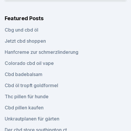
Featured Posts
Cbg und cbd öl
Jetzt cbd shoppen
Hanfcreme zur schmerzlinderung
Colorado cbd oil vape
Cbd badebalsam
Cbd öl tropft goldformel
Thc pillen für hunde
Cbd pillen kaufen
Unkrautplanen für gärten
Der cbd store southington ct