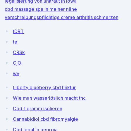
legalisierung von unkraut in iowa
cbd massage spa in meiner nähe
verschreibungspflichtige creme arthritis schmerzen
tDRT
te
CRSk
CjOl
wv
Liberty blueberry cbd tinktur
Wie man wasserlöslich macht thc
Cbd 1 gramm isolieren
Cannabidiol cbd fibromyalgie
Cbd legal in georgia