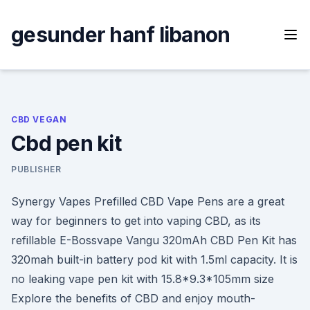
Skip
to
gesunder hanf libanon
content
CBD VEGAN
Cbd pen kit
PUBLISHER
Synergy Vapes Prefilled CBD Vape Pens are a great
way for beginners to get into vaping CBD, as its
refillable E-Bossvape Vangu 320mAh CBD Pen Kit has
320mah built-in battery pod kit with 1.5ml capacity. It is
no leaking vape pen kit with 15.8*9.3*105mm size
Explore the benefits of CBD and enjoy mouth-