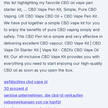
this list highlighting my favorite CBD oil vape pen
starter kit, … CBD Vape Pen Kit, Simple, Pure CBD
Vaping. UK CBD Vape CBD Oil + CBD Vape Pen Kit .
We have put together a simple CBD vape kit for you
to enjoy the benefits of pure CBD vaping simply and
safely. This CBD Pen kit is simple and very effective in
delivering excellent CBD vapour. CBD Vape Kit | CBD
Vape Oil Starter Kit | Vape Kit - CBDfx CBD Vape Oil
Kit. Our all-inclusive CBD Vape Kit provides you with
everything you need to start enjoying our high-quality
CBD oil as soon as you open the box.
gefälschtes cbd vape öl
30 prozent d
seriöse unternehmen, die cbd-öl verkaufen
nebenwirkungen von cw hanföl