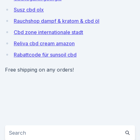
Susz cbd olx
Rauchshop dampf & kratom & cbd öl
Cbd zone internationale stadt
Reliva cbd cream amazon
Rabattcode für sunsoil cbd
Free shipping on any orders!